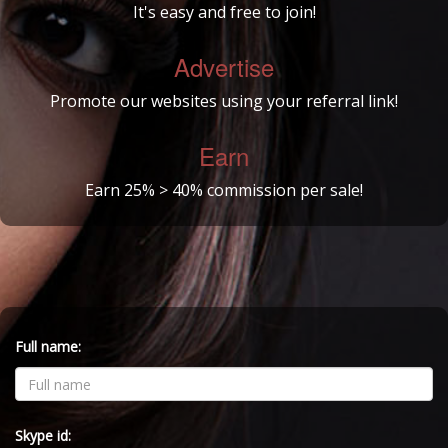
It's easy and free to join!
Advertise
Promote our websites using your referral link!
Earn
Earn 25% > 40% commission per sale!
Full name:
Skype id: