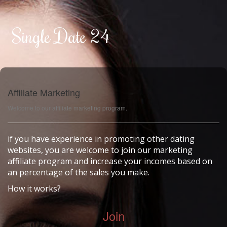
Single Date 24
Affiliate Marketing
Welcome to our affiliate marketing program.
if you have experience in promoting other dating
websites, you are welcome to join our marketing
affiliate program and increase your incomes based on
an percentage of the sales you make.
How it works?
Join